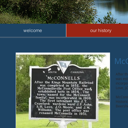
welcome
our history
McC
After t
was est
incorpo
Love, J
McConne
Histori
Beershe