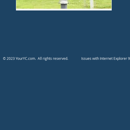
​​​​​​​​​​​​© 2023 YourYC.com. All rights reserved.
​Issues with Internet Explo