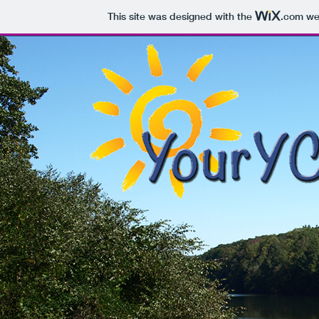
This site was designed with the
.com
web