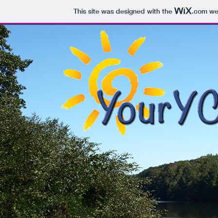
This site was designed with the
.com
web