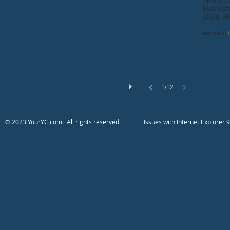
America’
BusinessW
(2009, 20
website:
1/12
​​​​​​​​​​​​© 2023 YourYC.com. All rights reserved.
​Issues with Internet Explo