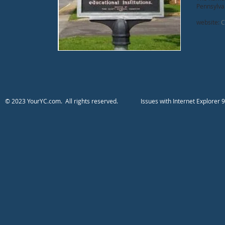
Pennsylvan
website:
Ci
​​​​​​​​​​​​© 2023 YourYC.com. All rights reserved.
​Issues with Internet Explo