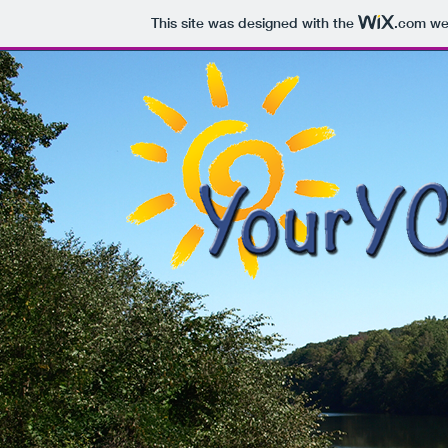
This site was designed with the
.com
web